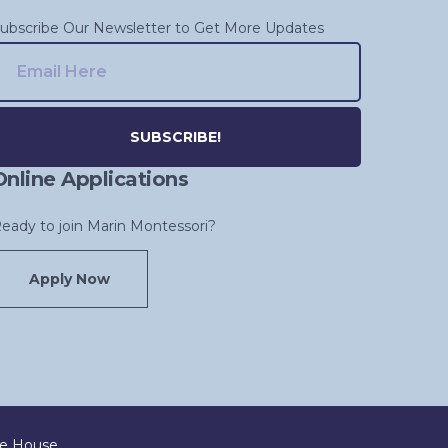
ubscribe Our Newsletter to Get More Updates
Online Applications
lternative:
eady to join Marin Montessori?
Apply Now
ve House
.