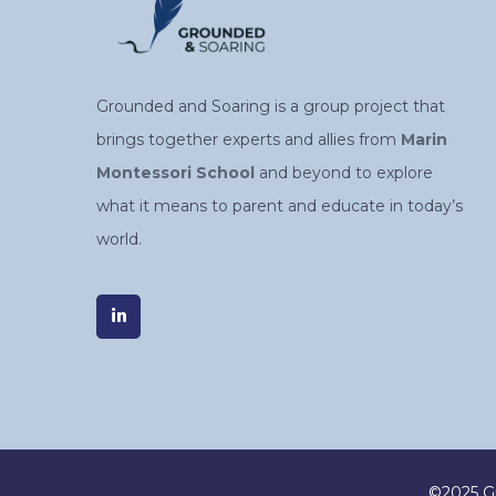
Grounded and Soaring is a group project that
brings together experts and allies from
Marin
Montessori School
and beyond to explore
what it means to parent and educate in today’s
world.
©2025 Gr