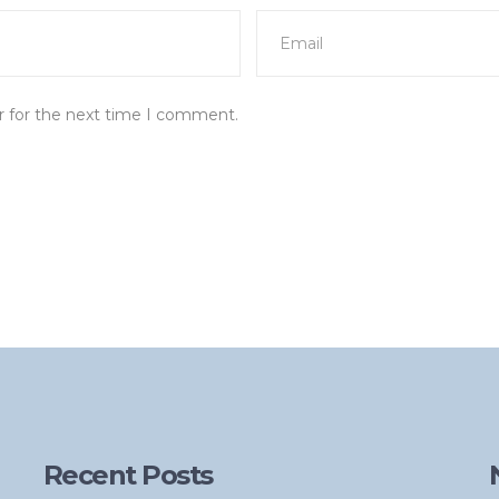
r for the next time I comment.
Recent Posts