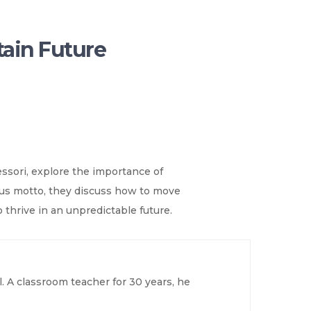
tain Future
ssori, explore the importance of
mous motto, they discuss how to move
 thrive in an unpredictable future.
. A classroom teacher for 30 years, he