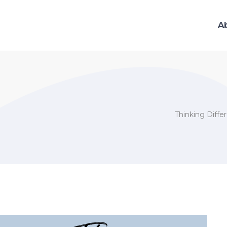
A
Thinking Diffe