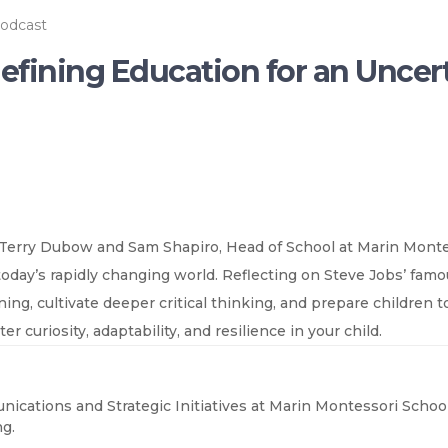
odcast
defining Education for an Uncer
 Terry Dubow and Sam Shapiro, Head of School at Marin Monte
 today’s rapidly changing world. Reflecting on Steve Jobs’ fa
g, cultivate deeper critical thinking, and prepare children to
r curiosity, adaptability, and resilience in your child.
nications and Strategic Initiatives at Marin Montessori School
g.