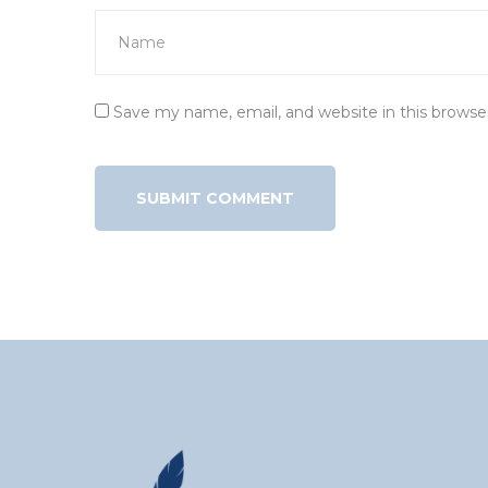
Save my name, email, and website in this browse
Alternative: