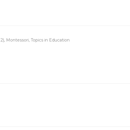
2)
,
Montessori
,
Topics in Education