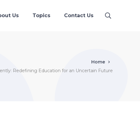
bout Us
Topics
Contact Us
Home
rently: Redefining Education for an Uncertain Future