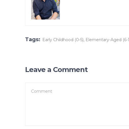
Tags:
Early Childhood (0-5)
,
Elementary-Aged (6-1
Leave a Comment