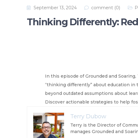
September 13, 2024
comment (0)
P
Thinking Differently: Re
In this episode of Grounded and Soaring,
“thinking differently” about education in
beyond outdated assumptions about learnin
Discover actionable strategies to help foste
Terry Dubow
Terry is the Director of Commu
manages Grounded and Soarin