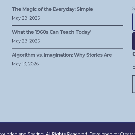
S
The Magic of the Everyday: Simple
May 28, 2026
What the 1960s Can Teach Today’
May 28, 2026
A
Algorithm vs. Imagination: Why Stories Are
May 13, 2026
R
ounded and Soaring. All Rights Reserved. Developed by
Creati