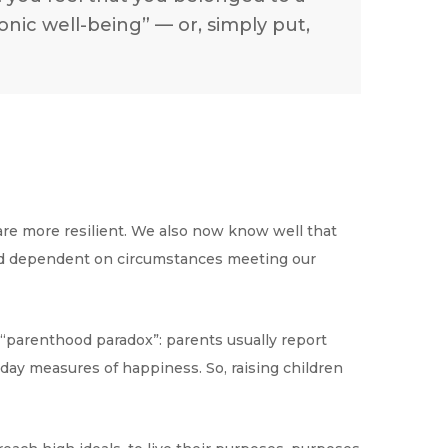
ic well-being” — or, simply put,
are more resilient. We also now know well that
 and dependent on circumstances meeting our
e “parenthood paradox”: parents usually report
-day measures of happiness. So, raising children