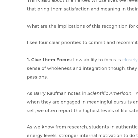
Think also about the heroes whose lives we revere:
that bring them satisfaction and meaning in their 
What are the implications of this recognition fo
I see four clear priorities to commit and recommit 
1. Give them Focus:
Low ability to focus is
closely
sense of wholeness and integration though, they 
passions.
As Barry Kaufman notes in
Scientific American
, 
when they are engaged in meaningful pursuits and 
self, we often report the highest levels of life sati
As we know from research, students in authentic 
energy levels, stronger internal motivation to do 