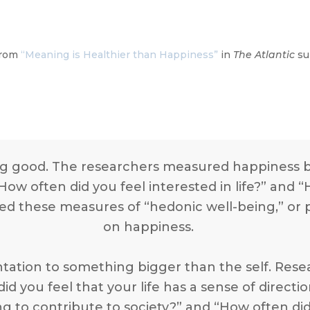
 from
“Meaning is Healthier than Happiness”
in
The Atlantic
su
g good. The researchers measured happiness by
ow often did you feel interested in life?” and “H
d these measures of “hedonic well-being,” or p
on happiness.
ntation to something bigger than the self. Re
id you feel that your life has a sense of direct
g to contribute to society?” and “How often di