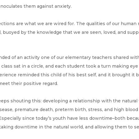
inoculates them against anxiety.
tions are what we are wired for. The qualities of our human 
 buoyed by the knowledge that we are seen, loved, and suppor
nded of an activity one of our elementary teachers shared wi
 class sat in a circle, and each student took a turn making eye
ience reminded this child of his best self, and it brought it 
eet their positive regard.
ps shouting this: developing a relationship with the natural
disease, premature death, preterm birth, stress, and high bloo
e). Especially since today’s youth have less downtime–both bec
aking downtime in the natural world, and allowing them to sens