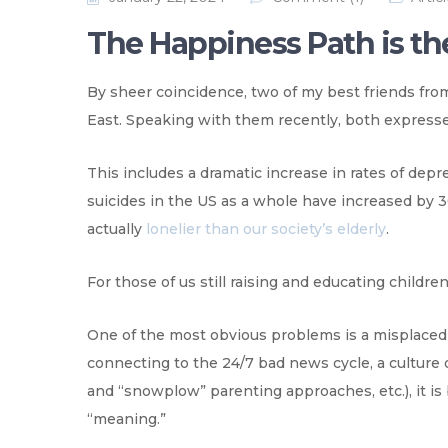
The Happiness Path is th
By sheer coincidence, two of my best friends fro
East. Speaking with them recently, both expresse
This includes a dramatic increase in rates of depre
suicides in the US as a whole have increased by 3
actually
lonelier than our society’s elderly
.
For those of us still raising and educating children
One of the most obvious problems is a misplaced sen
connecting to the 24/7 bad news cycle, a culture 
and “snowplow” parenting approaches, etc.), it i
“meaning.”