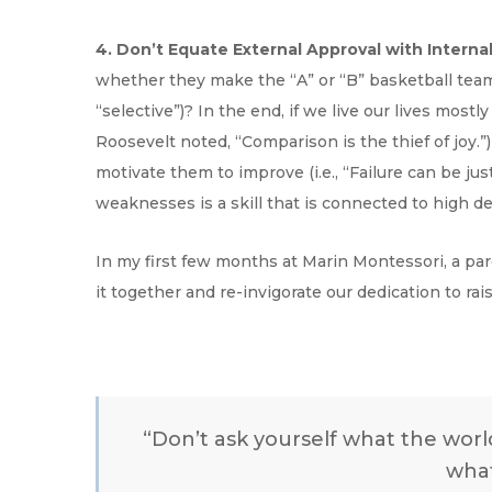
4. Don’t Equate External Approval with Interna
whether they make the “A” or “B” basketball team,
“selective”)? In the end, if we live our lives mostl
Roosevelt noted, “Comparison is the thief of joy.”
motivate them to improve (i.e., “Failure can be ju
weaknesses is a skill that is connected to high de
In my first few months at Marin Montessori, a pa
it together and re-invigorate our dedication to ra
“Don’t ask yourself what the wor
what