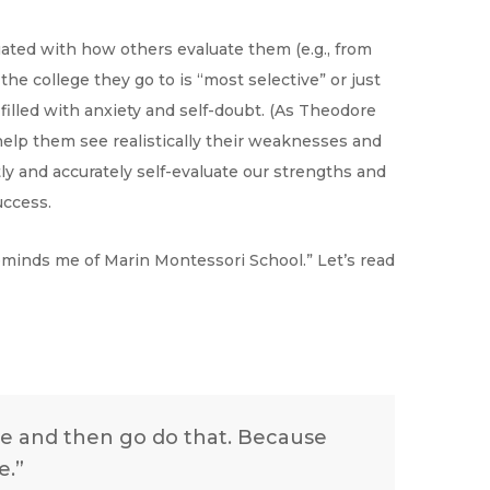
uated with how others evaluate them (e.g., from
he college they go to is “most selective” or just
s filled with anxiety and self-doubt. (As Theodore
 help them see realistically their weaknesses and
tly and accurately self-evaluate our strengths and
uccess.
eminds me of Marin Montessori School.” Let’s read
ve and then go do that. Because
e.”