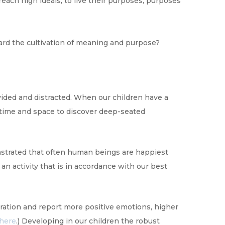
each high ideals, to live their purposes, purposes
ward the cultivation of meaning and purpose?
ivided and distracted. When our children have a
 time and space to discover deep-seated
nstrated that often human beings are happiest
n activity that is in accordance with our best
ration and report more positive emotions, higher
here
.) Developing in our children the robust