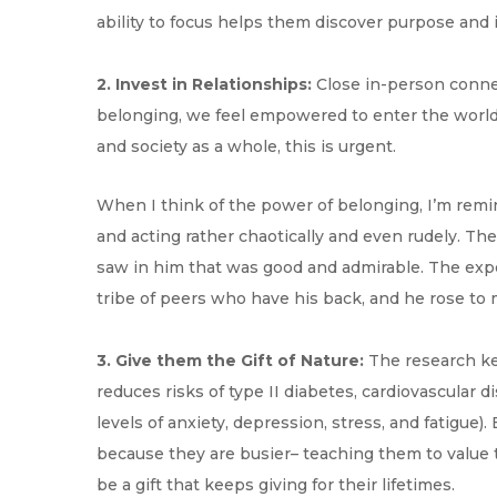
ability to focus helps them discover purpose and 
2. Invest in Relationships:
Close in-person connec
belonging, we feel empowered to enter the world,
and society as a whole, this is urgent.
When I think of the power of belonging, I’m remi
and acting rather chaotically and even rudely. The
saw in him that was good and admirable. The exper
tribe of peers who have his back, and he rose to m
3. Give them the Gift of Nature:
The research kee
reduces risks of type II diabetes, cardiovascular 
levels of anxiety, depression, stress, and fatigu
because they are busier– teaching them to value t
be a gift that keeps giving for their lifetimes.