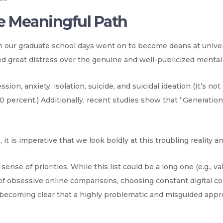
e Meaningful Path
m our graduate school days went on to become deans at unive
d great distress over the genuine and well-publicized mental 
ssion, anxiety, isolation, suicide, and suicidal ideation (It’s n
0 percent.) Additionally, recent studies show that “Generatio
, it is imperative that we look boldly at this troubling reality a
se of priorities. While this list could be a long one (e.g., val
of obsessive online comparisons, choosing constant digital co
s becoming clear that a highly problematic and misguided appr