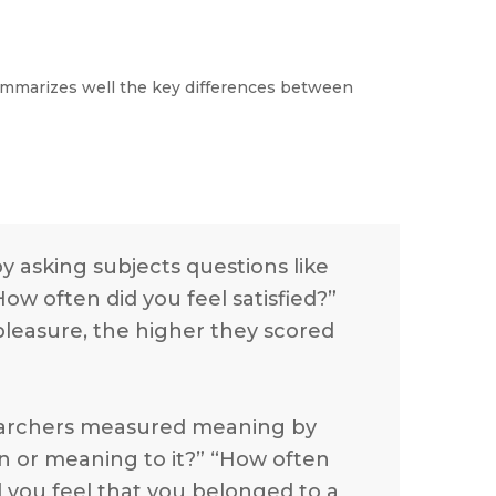
mmarizes well the key differences between
 asking subjects questions like
ow often did you feel satisfied?”
leasure, the higher they scored
searchers measured meaning by
ion or meaning to it?” “How often
d you feel that you belonged to a