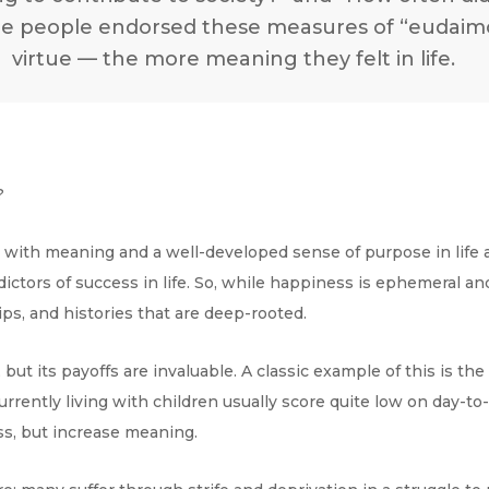
 people endorsed these measures of “eudaimon
virtue — the more meaning they felt in life.
n?
e with meaning and a well-developed sense of purpose in life 
edictors of success in life. So, while happiness is ephemeral
ps, and histories that are deep-rooted.
ut its payoffs are invaluable. A classic example of this is th
rrently living with children usually score quite low on day-to
s, but increase meaning.