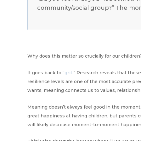
community/social group?” The more
Why does this matter so crucially for our childre
It goes back to “
grit
.” Research reveals that thos
resilience levels are one of the most accurate pr
wants, meaning connects us to values, relationshi
Meaning doesn’t always feel good in the moment, b
great happiness at having children, but parents cu
will likely decrease moment-to-moment happines