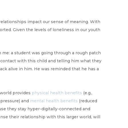
relationships impact our sense of meaning. With
ted. Given the levels of loneliness in our youth
th me: a student was going through a rough patch
 contact with this child and telling him what they
back alive in him. He was reminded that he has a
 world provides
physical health benefits
(e.g.,
d pressure) and
mental health benefits
(reduced
ause they stay hyper-digitally-connected and
e their relationship with this larger world, will