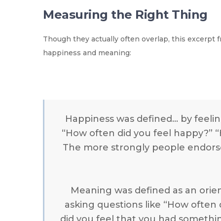
Measuring the Right Thing
Though they actually often overlap, this excerpt
happiness and meaning:
Happiness was defined… by feelin
“How often did you feel happy?” “H
The more strongly people endorse
Meaning was defined as an orie
asking questions like “How often d
did you feel that you had somethin