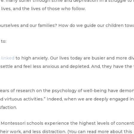
 many suffer through strife and deprivation in a struggle to r
lives, and the lives of those who follow.
r ourselves and our families? How do we guide our children to
to:
 linked
to high anxiety. Our lives today are busier and more d
settle and feel less anxious and depleted. And, they have the
“Years of research on the psychology of well-being have demo
virtuous activities.” Indeed, when we are deeply engaged in a
sfaction.
Montessori schools experience the highest levels of concent
their work, and less distraction. (You can read more about this