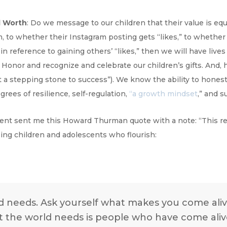
l Worth
: Do we message to our children that their value is eq
 to whether their Instagram posting gets “likes,” to whether t
y in reference to gaining others’ “likes,” then we will have live
) Honor and recognize and celebrate our children’s gifts. And,
st a stepping stone to success”). We know the ability to hones
grees of resilience, self-regulation,
“a growth mindset
,” and s
rent sent me this Howard Thurman quote with a note: “This r
ising children and adolescents who flourish:
ld needs. Ask yourself what makes you come ali
 the world needs is people who have come aliv