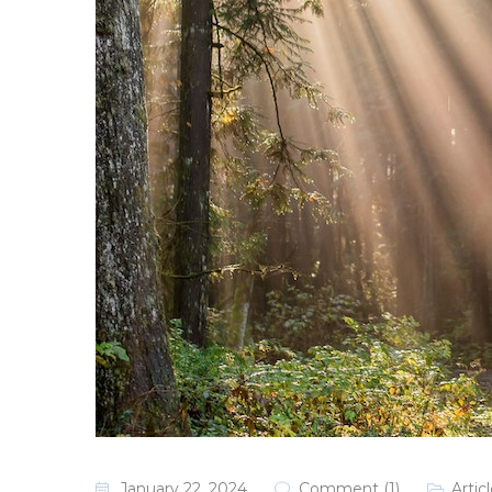
January 22, 2024
Comment (1)
Artic