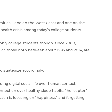
rsities – one on the West Coast and one on the
health crisis among today’s college students.
ot only college students though: since 2000,
n Z,” those born between about 1995 and 2014, are
nd strategize accordingly.
uing digital social life over human contact,
nnection over healthy sleep habits, “helicopter”
oach is focusing on “happiness” and forgetting