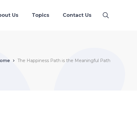
bout Us
Topics
Contact Us
ome
The Happiness Path is the Meaningful Path