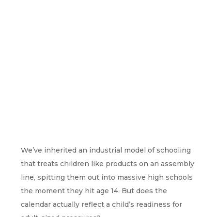
We’ve inherited an industrial model of schooling
that treats children like products on an assembly
line, spitting them out into massive high schools
the moment they hit age 14. But does the
calendar actually reflect a child’s readiness for