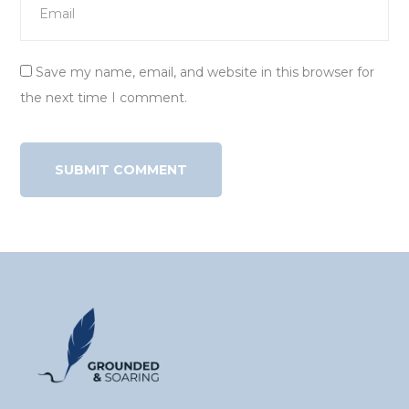
Save my name, email, and website in this browser for
the next time I comment.
Alternative: