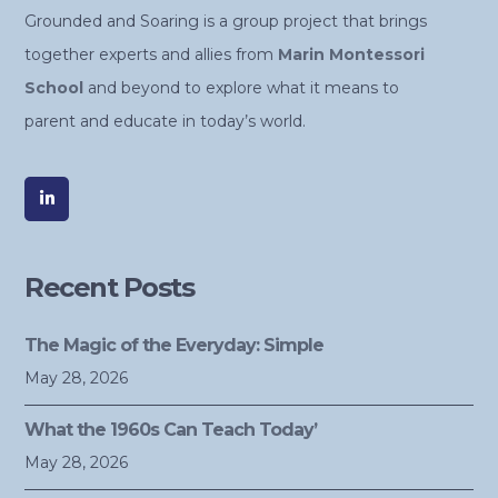
Grounded and Soaring is a group project that brings
together experts and allies from
Marin Montessori
School
and beyond to explore what it means to
parent and educate in today’s world.
Recent Posts
The Magic of the Everyday: Simple
May 28, 2026
What the 1960s Can Teach Today’
May 28, 2026