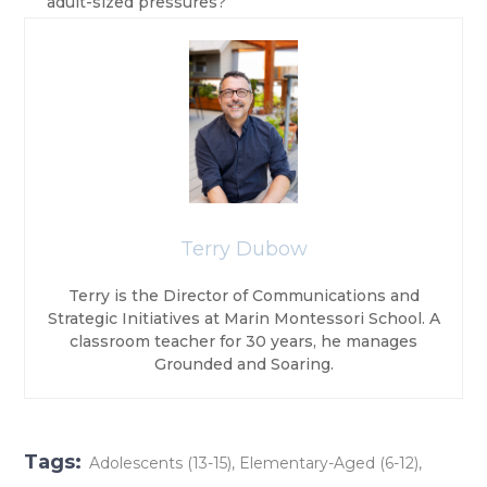
adult-sized pressures?
Terry Dubow
Terry is the Director of Communications and
Strategic Initiatives at Marin Montessori School. A
classroom teacher for 30 years, he manages
Grounded and Soaring.
Tags:
Adolescents (13-15)
,
Elementary-Aged (6-12)
,