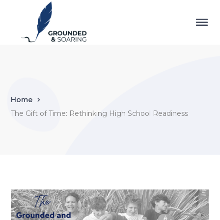
Home
The Gift of Time: Rethinking High School Readiness