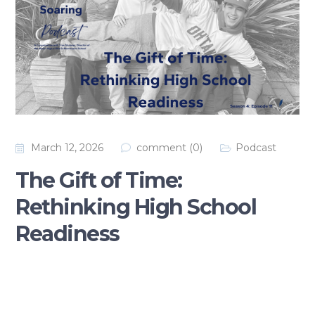
March 12, 2026
comment (0)
Podcast
The Gift of Time:
Rethinking High School
Readiness