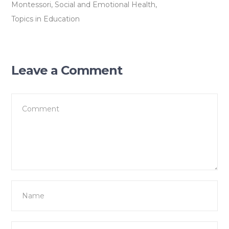
Montessori
,
Social and Emotional Health
,
Topics in Education
Leave a Comment