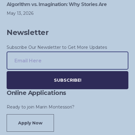
Algorithm vs. Imagination: Why Stories Are
May 13, 2026
Newsletter
Subscribe Our Newsletter to Get More Updates
Online Applications
Alternative:
Ready to join Marin Montessori?
Apply Now