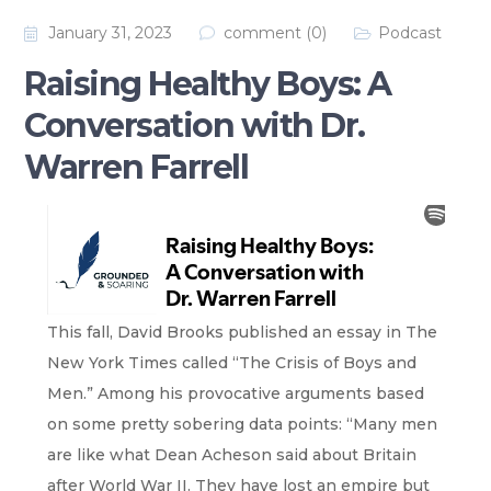
January 31, 2023
comment (0)
Podcast
Raising Healthy Boys: A
Conversation with Dr.
Warren Farrell
This fall, David Brooks published an essay in The
New York Times called “The Crisis of Boys and
Men.” Among his provocative arguments based
on some pretty sobering data points: “Many men
are like what Dean Acheson said about Britain
after World War II. They have lost an empire but