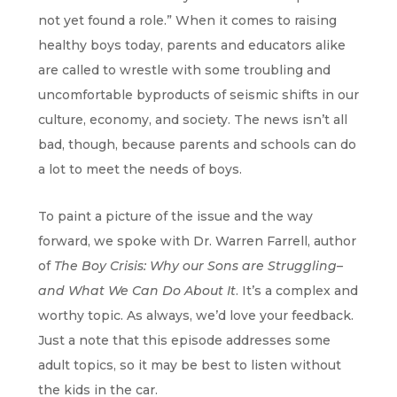
not yet found a role.” When it comes to raising
healthy boys today, parents and educators alike
are called to wrestle with some troubling and
uncomfortable byproducts of seismic shifts in our
culture, economy, and society. The news isn’t all
bad, though, because parents and schools can do
a lot to meet the needs of boys.
To paint a picture of the issue and the way
forward, we spoke with Dr. Warren Farrell, author
of
The Boy Crisis: Why our Sons are Struggling–
and What We Can Do About It
. It’s a complex and
worthy topic. As always, we’d love your feedback.
Just a note that this episode addresses some
adult topics, so it may be best to listen without
the kids in the car.