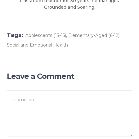
classroom teacher for 30 years, he manages
Grounded and Soaring.
Tags:
Adolescents (13-15)
,
Elementary-Aged (6-12)
,
Social and Emotional Health
Leave a Comment