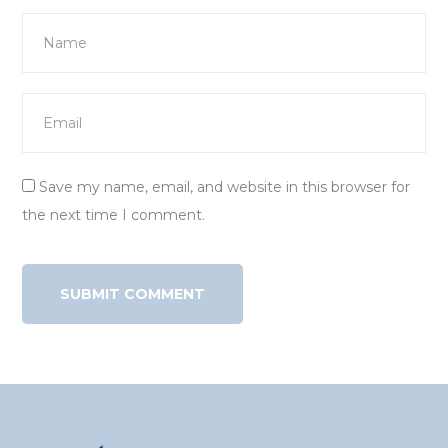
Save my name, email, and website in this browser for
the next time I comment.
Alternative: