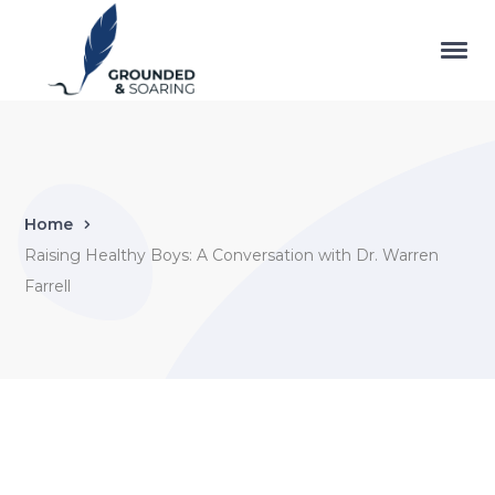
Home
Raising Healthy Boys: A Conversation with Dr. Warren
Farrell