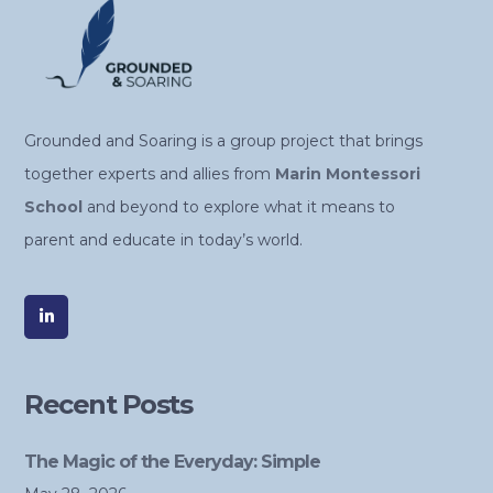
Grounded and Soaring is a group project that brings
together experts and allies from
Marin Montessori
School
and beyond to explore what it means to
parent and educate in today’s world.
Recent Posts
The Magic of the Everyday: Simple