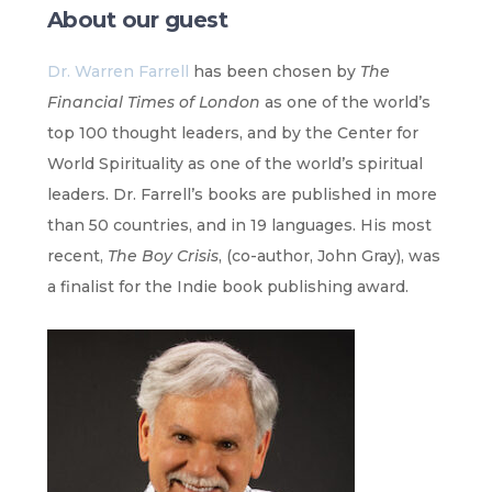
About our guest
Dr. Warren Farrell
has been chosen by
The
Financial Times of London
as one of the world’s
top 100 thought leaders, and by the Center for
World Spirituality as one of the world’s spiritual
leaders. Dr. Farrell’s books are published in more
than 50 countries, and in 19 languages. His most
recent,
The Boy Crisis
, (co-author, John Gray), was
a finalist for the Indie book publishing award.