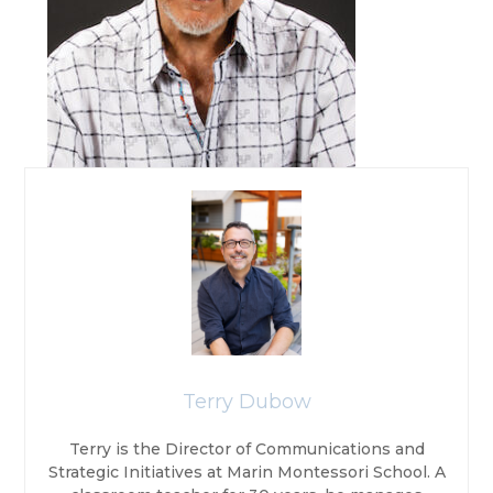
Terry Dubow
Terry is the Director of Communications and
Strategic Initiatives at Marin Montessori School. A