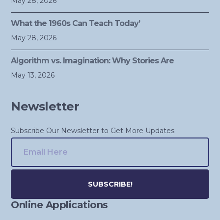
May 28, 2026
What the 1960s Can Teach Today’
May 28, 2026
Algorithm vs. Imagination: Why Stories Are
May 13, 2026
Newsletter
Subscribe Our Newsletter to Get More Updates
Online Applications
Alternative: