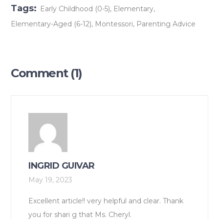
Tags:
Early Childhood (0-5)
,
Elementary
,
Elementary-Aged (6-12)
,
Montessori
,
Parenting Advice
Comment (1)
INGRID GUIVAR
May 19, 2023
Excellent article!! very helpful and clear. Thank
you for shari g that Ms. Cheryl.