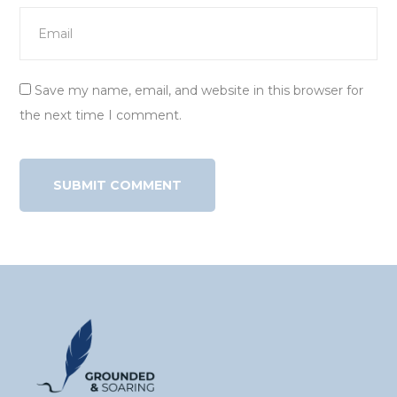
Save my name, email, and website in this browser for
the next time I comment.
Alternative: