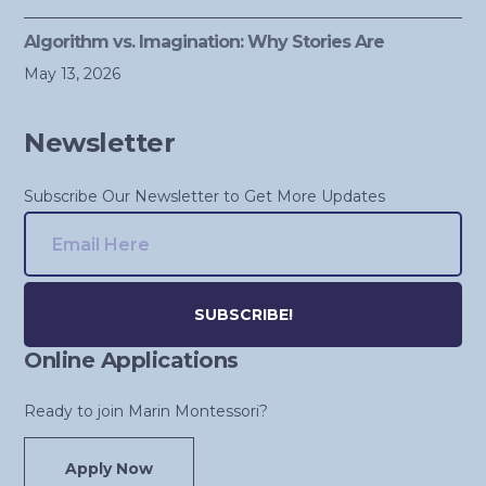
Algorithm vs. Imagination: Why Stories Are
May 13, 2026
Newsletter
Subscribe Our Newsletter to Get More Updates
Online Applications
Alternative:
Ready to join Marin Montessori?
Apply Now