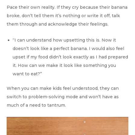
Pace their own reality. If they cry because their banana
broke, don’t tell them it’s nothing or write it off, talk
them through and acknowledge their feelings.
“I can understand how upsetting this is. Now it
doesn’t look like a perfect banana. I would also feel
upset if my food didn’t look exactly as I had prepared
it. How can we make it look like something you
want to eat?”
When you can make kids feel understood, they can
switch to problem-solving mode and won’t have as
much of a need to tantrum.