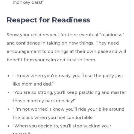
monkey bars!”
Respect for Readiness
Show your child respect for their eventual “readiness”
and confidence in taking on new things. They need
encouragement to do things at their own pace and will
benefit from your calm and trust in them.
“I know when you’re ready, you’ll use the potty just
like mom and dad.”
“You are so strong, you’ll keep practicing and master
those monkey bars one day!”
“I’m not worried, I know you’ll ride your bike around
the block when you feel comfortable.”
“When you decide to, you’ll stop sucking your