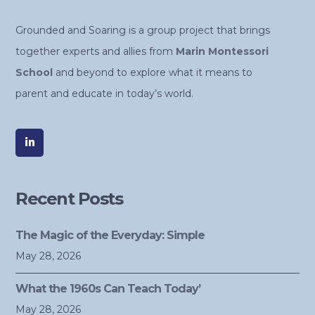
Grounded and Soaring is a group project that brings
together experts and allies from
Marin Montessori
School
and beyond to explore what it means to
parent and educate in today’s world.
Recent Posts
The Magic of the Everyday: Simple
May 28, 2026
What the 1960s Can Teach Today’
May 28, 2026