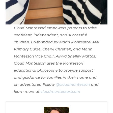
Cloud Montessori empowers parents to raise
confident, independent, and successful
children. Co-founded by Marin Montessori AMI
Primary Guide, Cheryl Chretien, and Marin
Montessori Vice Chair, Aliyya Shelley Mattos,
Cloud Montessori uses the Montessori
educational philosophy to provide support
and guidance for families in their home and
on adventures. Follow
@cloudmontessori
and
learn more at
cloudmontessori.com