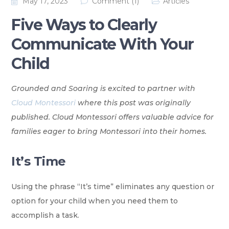
May 17, 2023
Comment (1)
Articles
Five Ways to Clearly
Communicate With Your
Child
Grounded and Soaring is excited to partner with
Cloud Montessori
where this post was originally
published. Cloud Montessori offers valuable advice for
families eager to bring Montessori into their homes.
It’s Time
Using the phrase “It’s time” eliminates any question or
option for your child when you need them to
accomplish a task.