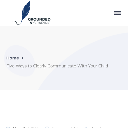
Home
Five Ways to Clearly Communicate With Your Child