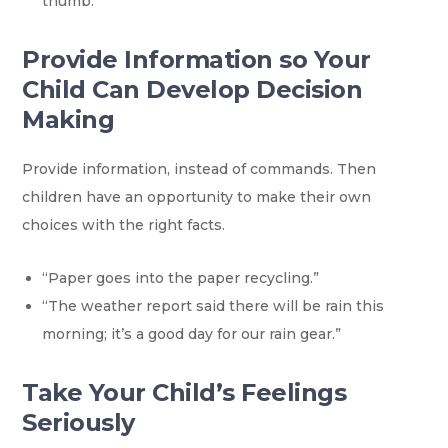
thumb.”
Provide Information so Your
Child Can Develop Decision
Making
Provide information, instead of commands. Then
children have an opportunity to make their own
choices with the right facts.
“Paper goes into the paper recycling.”
“The weather report said there will be rain this
morning; it’s a good day for our rain gear.”
Take Your Child’s Feelings
Seriously