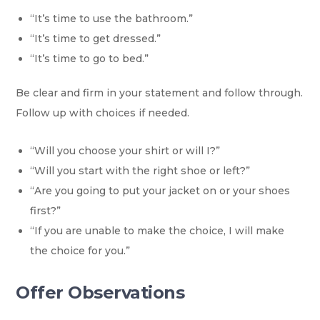
“It’s time to use the bathroom.”
“It’s time to get dressed.”
“It’s time to go to bed.”
Be clear and firm in your statement and follow through.
Follow up with choices if needed.
“Will you choose your shirt or will I?”
“Will you start with the right shoe or left?”
“Are you going to put your jacket on or your shoes
first?”
“If you are unable to make the choice, I will make
the choice for you.”
Offer Observations