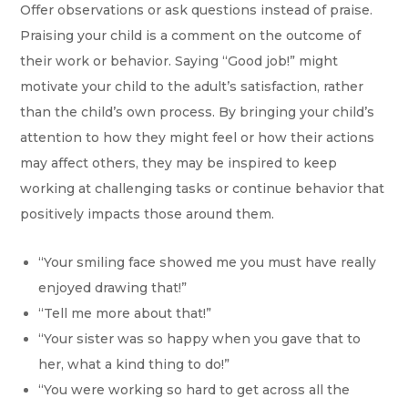
Offer observations or ask questions instead of praise.
Praising your child is a comment on the outcome of
their work or behavior. Saying “Good job!” might
motivate your child to the adult’s satisfaction, rather
than the child’s own process. By bringing your child’s
attention to how they might feel or how their actions
may affect others, they may be inspired to keep
working at challenging tasks or continue behavior that
positively impacts those around them.
“Your smiling face showed me you must have really
enjoyed drawing that!”
“Tell me more about that!”
“Your sister was so happy when you gave that to
her, what a kind thing to do!”
“You were working so hard to get across all the