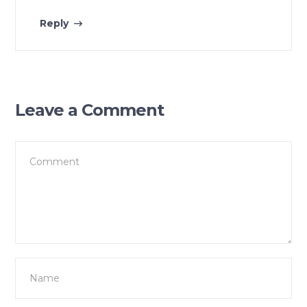
Reply
Leave a Comment