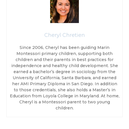
Cheryl Chretien
Since 2006, Cheryl has been guiding Marin
Montessori primary children, supporting both
children and their parents in best practices for
independence and healthy child development. She
earned a bachelor’s degree in sociology from the
University of California, Santa Barbara, and earned
her AMI Primary Diploma in San Diego. In addition
to those credentials, she also holds a Master’s in
Education from Loyola College in Maryland. At home,
Cheryl is a Montessori parent to two young
children.