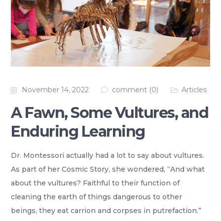
November 14, 2022
comment (0)
Articles
A Fawn, Some Vultures, and
Enduring Learning
Dr. Montessori actually had a lot to say about vultures.
As part of her Cosmic Story, she wondered,
“And what
about the vultures? Faithful to their function of
cleaning the earth of things dangerous to other
beings, they eat carrion and corpses in putrefaction.”