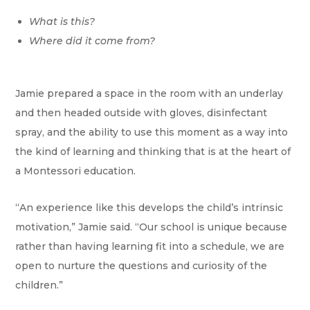
What is this?
Where did it come from?
Jamie prepared a space in the room with an underlay
and then headed outside with gloves, disinfectant
spray, and the ability to use this moment as a way into
the kind of learning and thinking that is at the heart of
a Montessori education.
“An experience like this develops the child’s intrinsic
motivation,” Jamie said. “Our school is unique because
rather than having learning fit into a schedule, we are
open to nurture the questions and curiosity of the
children.”