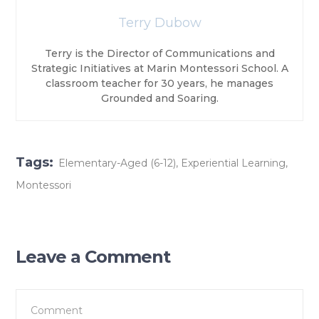
Terry Dubow
Terry is the Director of Communications and
Strategic Initiatives at Marin Montessori School. A
classroom teacher for 30 years, he manages
Grounded and Soaring.
Tags:
Elementary-Aged (6-12)
,
Experiential Learning
,
Montessori
Leave a Comment