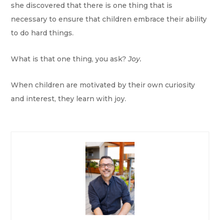
she discovered that there is one thing that is
necessary to ensure that children embrace their ability
to do hard things.
What is that one thing, you ask?
Joy.
When children are motivated by their own curiosity
and interest, they learn with joy.