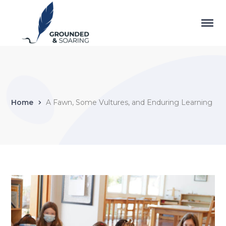
Home
A Fawn, Some Vultures, and Enduring Learning