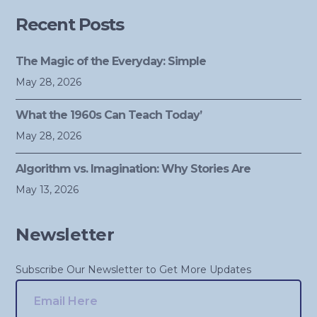
Recent Posts
The Magic of the Everyday: Simple
May 28, 2026
What the 1960s Can Teach Today’
May 28, 2026
Algorithm vs. Imagination: Why Stories Are
May 13, 2026
Newsletter
Subscribe Our Newsletter to Get More Updates