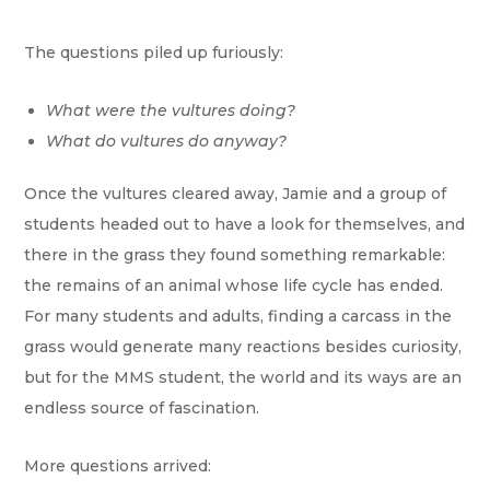
The questions piled up furiously:
What were the vultures doing?
What do vultures do anyway?
Once the vultures cleared away, Jamie and a group of
students headed out to have a look for themselves, and
there in the grass they found something remarkable:
the remains of an animal whose life cycle has ended.
For many students and adults, finding a carcass in the
grass would generate many reactions besides curiosity,
but for the MMS student, the world and its ways are an
endless source of fascination.
More questions arrived: