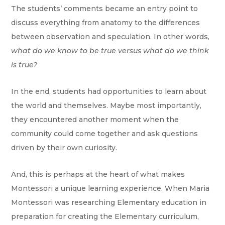
The students’ comments became an entry point to
discuss everything from anatomy to the differences
between observation and speculation. In other words,
what do we know to be true versus what do we think
is true?
In the end, students had opportunities to learn about
the world and themselves. Maybe most importantly,
they encountered another moment when the
community could come together and ask questions
driven by their own curiosity.
And, this is perhaps at the heart of what makes
Montessori a unique learning experience. When Maria
Montessori was researching Elementary education in
preparation for creating the Elementary curriculum,