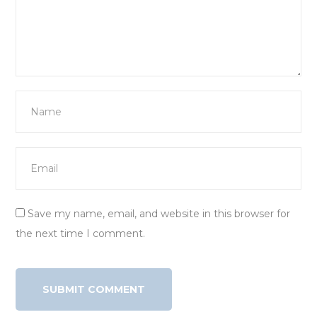
Save my name, email, and website in this browser for
the next time I comment.