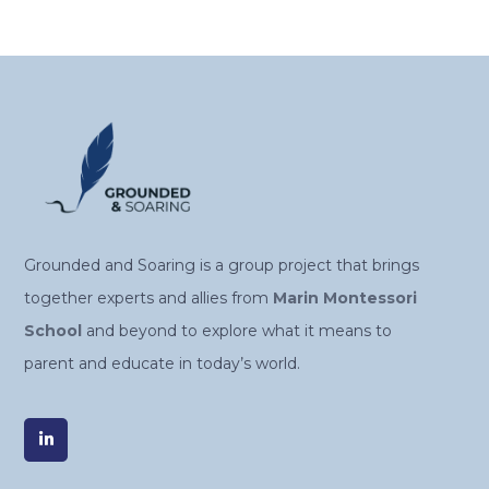
Alternative:
Grounded and Soaring is a group project that brings
together experts and allies from
Marin Montessori
School
and beyond to explore what it means to
parent and educate in today’s world.