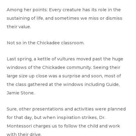
Among her points: Every creature has its role in the
sustaining of life, and sometimes we miss or dismiss
their value.
Not so in the Chickadee classroom.
Last spring, a kettle of vultures moved past the huge
windows of the Chickadee community. Seeing their
large size up close was a surprise and soon, most of
the class gathered at the windows including Guide,
Jamie Stone.
Sure, other presentations and activities were planned
for that day, but when inspiration strikes, Dr.
Montessori charges us to follow the child and work
with their drive.