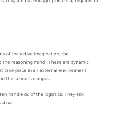
s; they are not enough; [the child] requires to
ns of the
active imagination, the
and the reasoning mind. These are dynamic
at take place in an external environment
nd the school’s campus.
ldren handle
all
of the logistics. They ask
ch as: