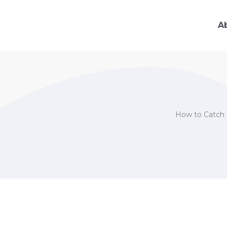
A
How to Catch t