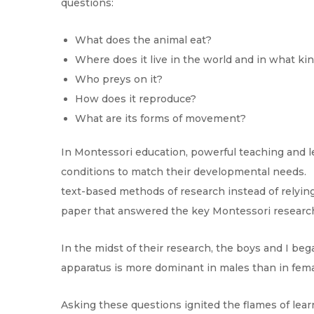
questions:
What does the animal eat?
Where does it live in the world and in what ki
Who preys on it?
How does it reproduce?
What are its forms of movement?
In Montessori education, powerful teaching and l
conditions to match their developmental needs. F
text-based methods of research instead of relyin
paper that answered the key Montessori researc
In the midst of their research, the boys and I be
apparatus is more dominant in males than in fem
Asking these questions ignited the flames of lea