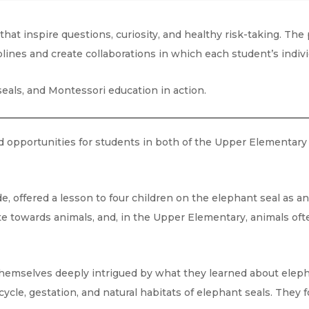
at inspire questions, curiosity, and healthy risk-taking. The
iplines and create collaborations in which each student’s indi
seals, and Montessori education in action.
 opportunities for students in both of the Upper Elementary 
e, offered a lesson to four children on the elephant seal as a
te towards animals, and, in the Upper Elementary, animals ofte
themselves deeply intrigued by what they learned about eleph
 cycle, gestation, and natural habitats of elephant seals. They