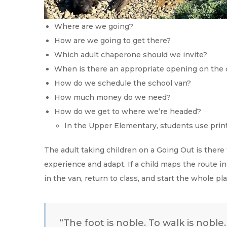
Where are we going?
How are we going to get there?
Which adult chaperone should we invite?
When is there an appropriate opening on the 
How do we schedule the school van?
How much money do we need?
How do we get to where we’re headed?
In the Upper Elementary, students use print
The adult taking children on a Going Out is there
experience and adapt. If a child maps the route in
in the van, return to class, and start the whole pl
“The foot is noble. To walk is nobl