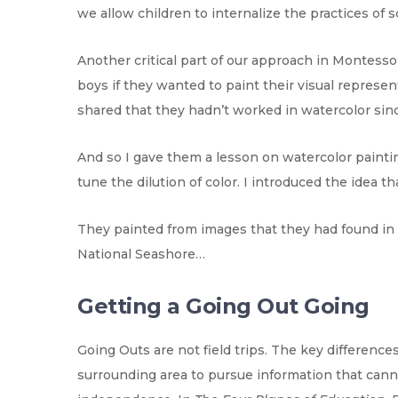
we allow children to internalize the practices of 
Another critical part of our approach in Montesso
boys if they wanted to paint their visual represe
shared that they hadn’t worked in watercolor since
And so I gave them a lesson on watercolor painti
tune the dilution of color. I introduced the idea th
They painted from images that they had found in 
National Seashore…
Getting a Going Out Going
Going Outs are not field trips. The key differences
surrounding area to pursue information that canno