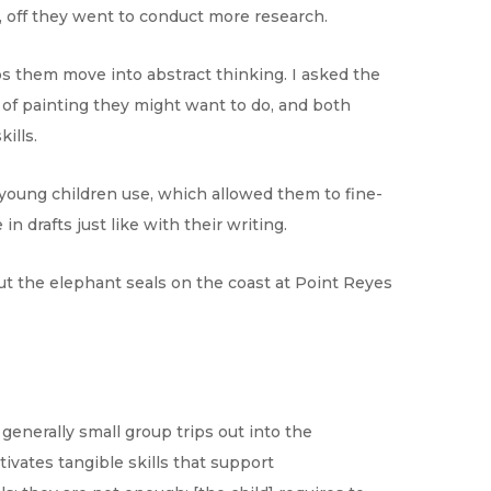
d, off they went to conduct more research.
ps them move into abstract thinking. I asked the
d of painting they might want to do, and both
ills.
 young children use, which allowed them to fine-
n drafts just like with their writing.
t the elephant seals on the coast at Point Reyes
 generally small group trips out into the
ivates tangible skills that support