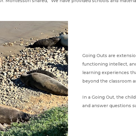
 Dr. Montessori shared, “We have provided schools and material
Going Outs are extensio
functioning intellect, 
learning experiences th
beyond the classroom a
In a Going Out, the chi
and answer questions su