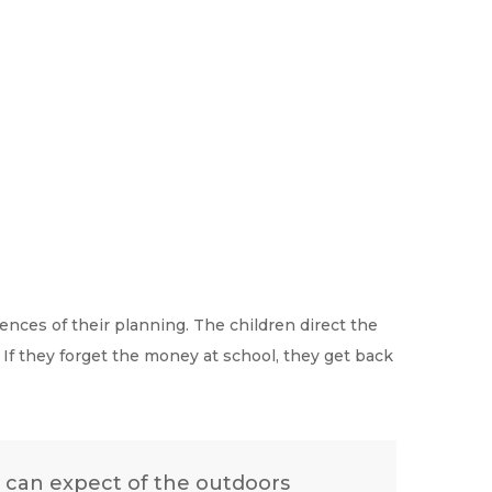
nces of their planning. The children direct the
. If they forget the money at school, they get back
ks can expect of the outdoors