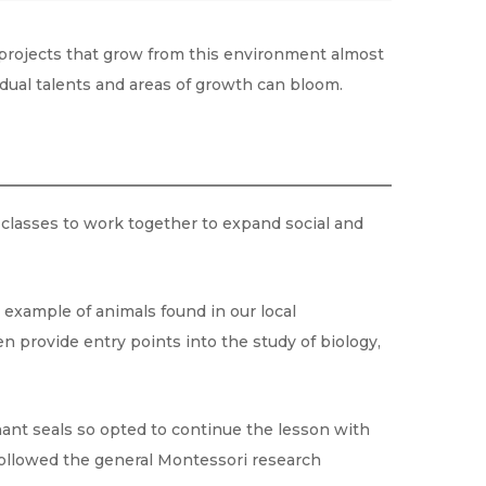
 projects that grow from this environment almost
vidual talents and areas of growth can bloom.
classes to work together to expand social and
n example of animals found in our local
n provide entry points into the study of biology,
ant seals so opted to continue the lesson with
 followed the general Montessori research