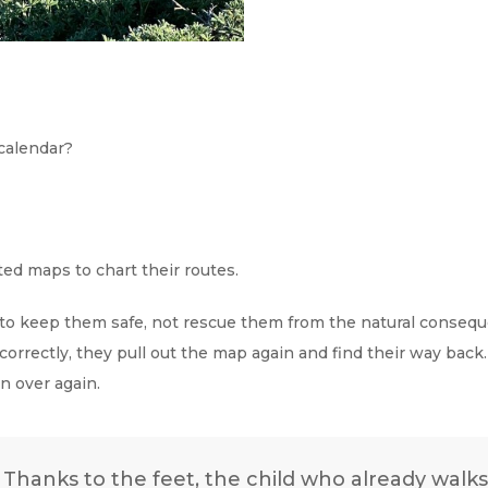
calendar?
ed maps to chart their routes.
 to keep them safe, not rescue them from the natural conseque
correctly, they pull out the map again and find their way back
an over again.
e. Thanks to the feet, the child who already wal