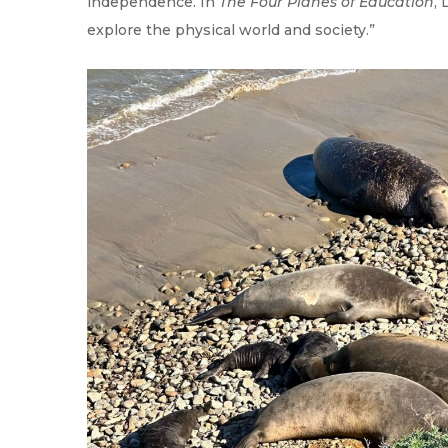
independence. In
The Four Planes of Education
,
explore the physical world and society.”