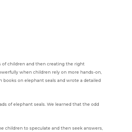
of children and then creating the right
powerfully when children rely on more hands-on,
ch books on elephant seals and wrote a detailed
eads of elephant seals. We learned that the odd
the children to speculate and then seek answers,