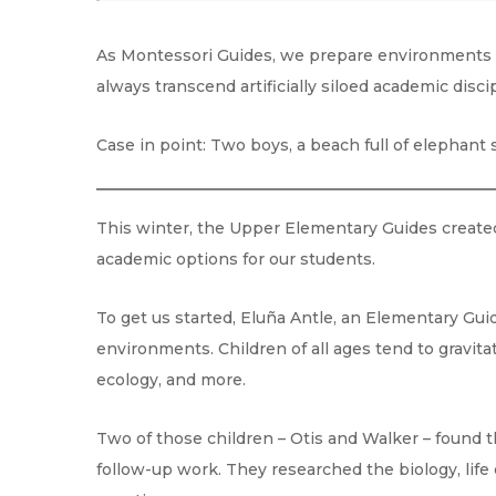
As Montessori Guides, we prepare environments th
always transcend artificially siloed academic disc
Case in point: Two boys, a beach full of elephant 
This winter, the Upper Elementary Guides created
academic options for our students.
To get us started, Eluña Antle, an Elementary Guid
environments. Children of all ages tend to gravita
ecology, and more.
Two of those children – Otis and Walker – found 
follow-up work. They researched the biology, life