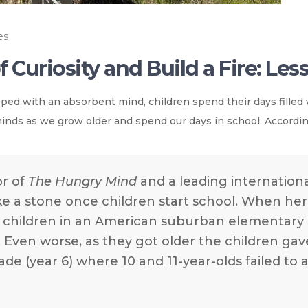
es
 Curiosity and Build a Fire: Le
ipped with an absorbent mind, children spend their days filled 
nds as we grow older and spend our days in school. Accordi
or of
The Hungry Mind
and a leading international
like a stone once children start school. When h
t children in an American suburban elementar
. Even worse, as they got older the children ga
de (year 6) where 10 and 11-year-olds failed to a