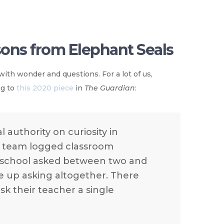
ssons from Elephant Seals
with wonder and questions. For a lot of us,
ng to
this 2020 piece
in
The Guardian
:
 authority on curiosity in
er team logged classroom
y school asked between two and
ve up asking altogether. There
sk their teacher a single