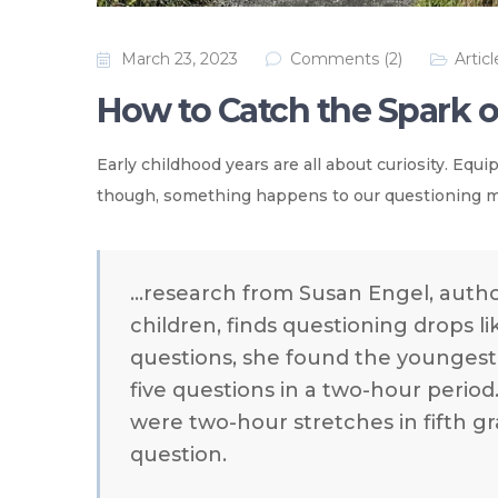
March 23, 2023
Comments (2)
Articl
How to Catch the Spark of
Early childhood years are all about curiosity. Equ
though, something happens to our questioning mi
…research from Susan Engel, auth
children, finds questioning drops 
questions, she found the younges
five questions in a two-hour period
were two-hour stretches in fifth gra
question.