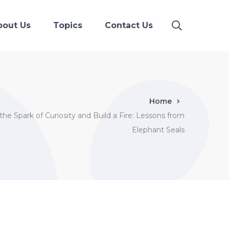
bout Us
Topics
Contact Us
Home
he Spark of Curiosity and Build a Fire: Lessons from
Elephant Seals