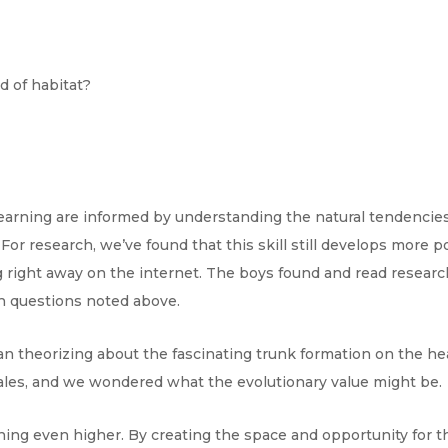
nd of habitat?
earning are informed by understanding the natural tendencies 
or research, we’ve found that this skill still develops more 
g right away on the internet. The boys found and read resear
h questions noted above.
gan theorizing about the fascinating trunk formation on the h
ales, and we wondered what the evolutionary value might be.
rning even higher. By creating the space and opportunity for 