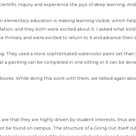
scientific inquiry and experience the joys of deep learning. An
ri elementary education is making learning visible, which hel
ntation, and they both were excited about it. I asked what kin
 Primary and were excited to return to it and advance their sk
ng. They used a more sophisticated watercolor paint set than
at a painting can be completed in one sitting or it can be done i
books. While doing this work with them, we talked again abou
 are that they are highly driven by student interests, thus are
t be found on campus. The structure of a Going Out itself cult