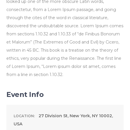
looked up one of the more obscure Latin words,
consectetur, from a Lorem Ipsum passage, and going
through the cites of the word in classical literature,
discovered the undoubtable source. Lorem Ipsum comes
from sections 1.10.32 and 1.10.33 of “de Finibus Bonorum
et Malorum” (The Extremes of Good and Evil) by Cicero,
written in 45 BC. This book is a treatise on the theory of
ethics, very popular during the Renaissance. The first line
of Lorem Ipsum, “Lorem ipsum dolor sit amet, comes
from a line in section 1.10.32.
Event Info
27 Division St, New York, NY 10002,
LOCATION:
USA