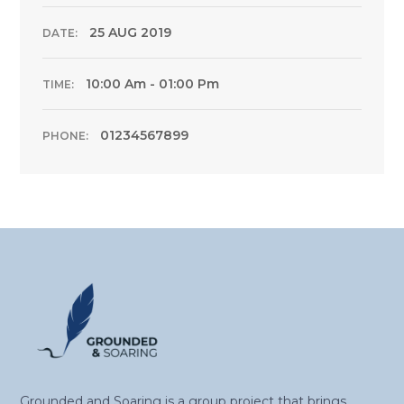
25 AUG 2019
DATE:
10:00 Am - 01:00 Pm
TIME:
01234567899
PHONE:
Grounded and Soaring is a group project that brings