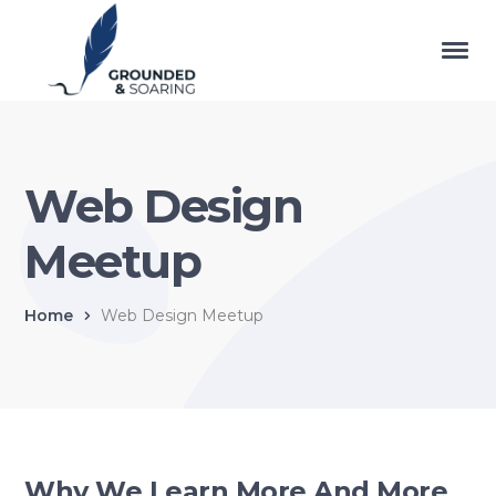
Web Design
Meetup
Home
Web Design Meetup
Why We Learn More And More