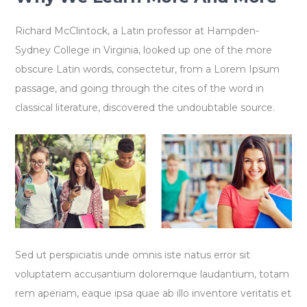
Richard McClintock, a Latin professor at Hampden-
Sydney College in Virginia, looked up one of the more
obscure Latin words, consectetur, from a Lorem Ipsum
passage, and going through the cites of the word in
classical literature, discovered the undoubtable source.
Sed ut perspiciatis unde omnis iste natus error sit
voluptatem accusantium doloremque laudantium, totam
rem aperiam, eaque ipsa quae ab illo inventore veritatis et