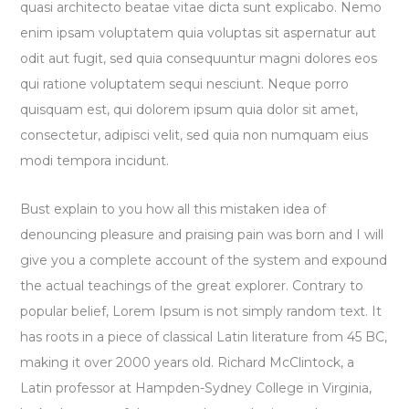
quasi architecto beatae vitae dicta sunt explicabo. Nemo
enim ipsam voluptatem quia voluptas sit aspernatur aut
odit aut fugit, sed quia consequuntur magni dolores eos
qui ratione voluptatem sequi nesciunt. Neque porro
quisquam est, qui dolorem ipsum quia dolor sit amet,
consectetur, adipisci velit, sed quia non numquam eius
modi tempora incidunt.
Bust explain to you how all this mistaken idea of
denouncing pleasure and praising pain was born and I will
give you a complete account of the system and expound
the actual teachings of the great explorer
. Contrary to
popular belief, Lorem Ipsum is not simply random text. It
has roots in a piece of classical Latin literature from 45 BC,
making it over 2000 years old. Richard McClintock, a
Latin professor at Hampden-Sydney College in Virginia,