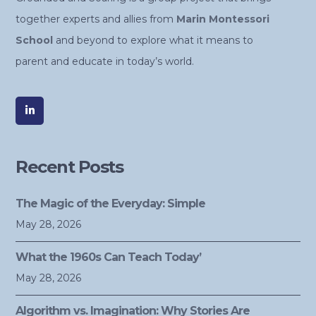
together experts and allies from
Marin Montessori
School
and beyond to explore what it means to
parent and educate in today’s world.
Recent Posts
The Magic of the Everyday: Simple
May 28, 2026
What the 1960s Can Teach Today’
May 28, 2026
Algorithm vs. Imagination: Why Stories Are