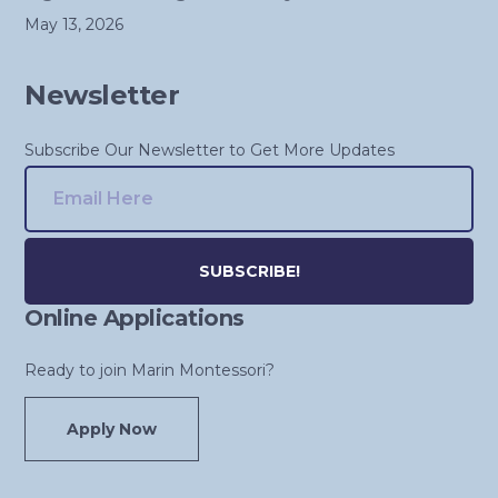
May 13, 2026
Newsletter
Subscribe Our Newsletter to Get More Updates
Online Applications
Alternative:
Ready to join Marin Montessori?
Apply Now