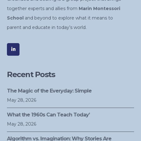
together experts and allies from
Marin Montessori
School
and beyond to explore what it means to
parent and educate in today’s world.
Recent Posts
The Magic of the Everyday: Simple
May 28, 2026
What the 1960s Can Teach Today’
May 28, 2026
Algorithm vs. Imagination: Why Stories Are