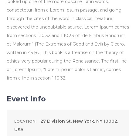
looked up one of the more obscure Latin words,
consectetur, from a Lorem Ipsum passage, and going
through the cites of the word in classical literature,
discovered the undoubtable source. Lorem Ipsum comes
from sections 1.10.32 and 1.10.33 of “de Finibus Bonorum
et Malorum” (The Extremes of Good and Evil) by Cicero,
written in 45 BC. This book is a treatise on the theory of
ethics, very popular during the Renaissance. The first line
of Lorem Ipsum, “Lorem ipsum dolor sit amet, comes
from a line in section 1.10.32.
Event Info
27 Division St, New York, NY 10002,
LOCATION:
USA