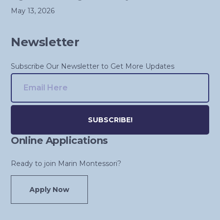
May 13, 2026
Newsletter
Subscribe Our Newsletter to Get More Updates
Online Applications
Alternative:
Ready to join Marin Montessori?
Apply Now