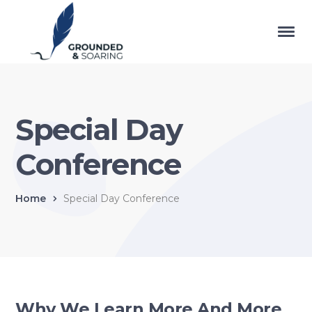
Special Day
Conference
Home
Special Day Conference
Why We Learn More And More