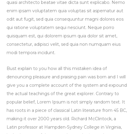
quasi architecto beatae vitae dicta sunt explicabo. Nemo
enim ipsam voluptatem quia voluptas sit aspernatur aut
odit aut fugit, sed quia consequuntur magni dolores eos
qui ratione voluptatem sequi nesciunt. Neque porro
quisquam est, qui dolorem ipsum quia dolor sit amet,
consectetur, adipisci velit, sed quia non numquam eius
modi tempora incidunt.
Bust explain to you how all this mistaken idea of
denouncing pleasure and praising pain was born and I will
give you a complete account of the system and expound
the actual teachings of the great explorer
. Contrary to
popular belief, Lorem Ipsum is not simply random text. It
has roots in a piece of classical Latin literature from 45 BC,
making it over 2000 years old. Richard McClintock, a
Latin professor at Hampden-Sydney College in Virginia,