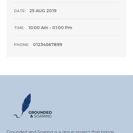
25 AUG 2019
DATE:
10:00 Am - 01:00 Pm
TIME:
01234567899
PHONE:
Grounded and Soaring is a group project that brings