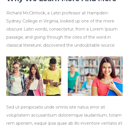
Richard McClintock, a Latin professor at Hampden-
Sydney College in Virginia, looked up one of the more
obscure Latin words, consectetur, from a Lorem Ipsum
passage, and going through the cites of the word in
classical literature, discovered the undoubtable source.
Sed ut perspiciatis unde omnis iste natus error sit
voluptatem accusantium doloremque laudantium, totam
rem aperiam, eaque ipsa quae ab illo inventore veritatis et