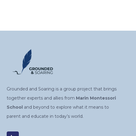
Grounded and Soaring is a group project that brings
together experts and allies from
Marin Montessori
School
and beyond to explore what it means to
parent and educate in today’s world.