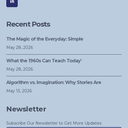
Recent Posts
The Magic of the Everyday: Simple
May 28, 2026
What the 1960s Can Teach Today’
May 28, 2026
Algorithm vs. Imagination: Why Stories Are
May 13, 2026
Newsletter
Subscribe Our Newsletter to Get More Updates