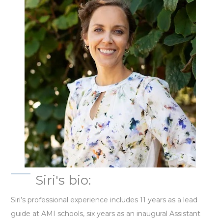
Siri's bio:
Siri’s professional experience includes 11 years as a lead
guide at AMI schools, six years as an inaugural Assistant