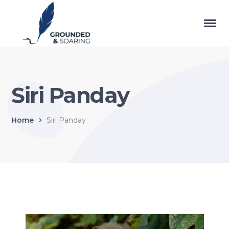
Siri Panday
Home
Siri Panday