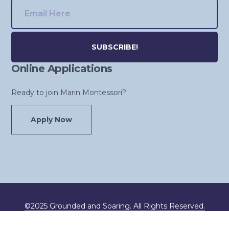
Online Applications
Alternative:
Ready to join Marin Montessori?
Apply Now
©2025 Grounded and Soaring. All Rights Reserved.
Developed by
Creative House
.