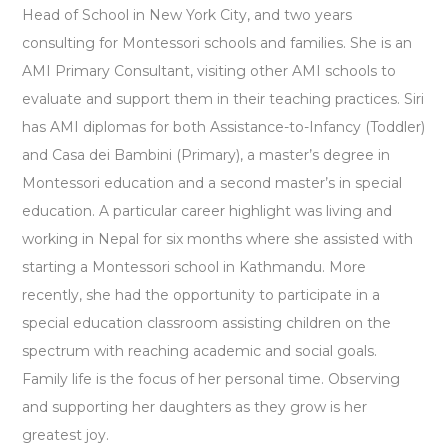
Head of School in New York City, and two years
consulting for Montessori schools and families. She is an
AMI Primary Consultant, visiting other AMI schools to
evaluate and support them in their teaching practices. Siri
has AMI diplomas for both Assistance-to-Infancy (Toddler)
and Casa dei Bambini (Primary), a master’s degree in
Montessori education and a second master’s in special
education. A particular career highlight was living and
working in Nepal for six months where she assisted with
starting a Montessori school in Kathmandu. More
recently, she had the opportunity to participate in a
special education classroom assisting children on the
spectrum with reaching academic and social goals.
Family life is the focus of her personal time. Observing
and supporting her daughters as they grow is her
greatest joy.