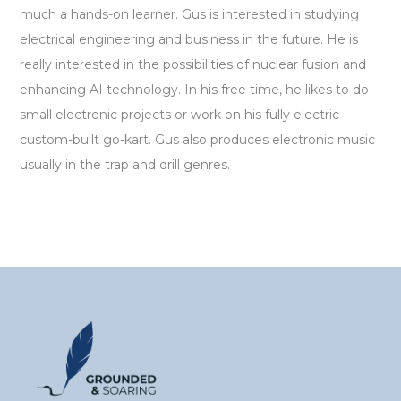
much a hands-on learner. Gus is interested in studying
electrical engineering and business in the future. He is
really interested in the possibilities of nuclear fusion and
enhancing AI technology. In his free time, he likes to do
small electronic projects or work on his fully electric
custom-built go-kart. Gus also produces electronic music
usually in the trap and drill genres.