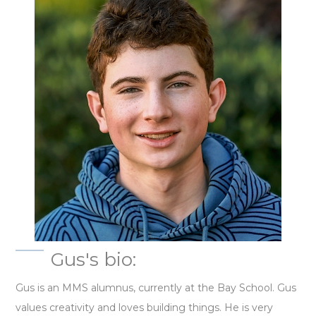
Gus's bio:
Gus is an MMS alumnus, currently at the Bay School. Gus
values creativity and loves building things. He is very