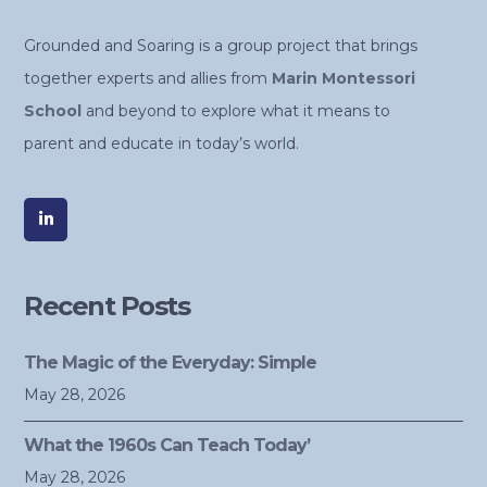
Grounded and Soaring is a group project that brings
together experts and allies from
Marin Montessori
School
and beyond to explore what it means to
parent and educate in today’s world.
Recent Posts
The Magic of the Everyday: Simple
May 28, 2026
What the 1960s Can Teach Today’
May 28, 2026