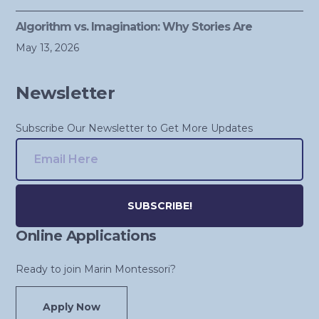
Algorithm vs. Imagination: Why Stories Are
May 13, 2026
Newsletter
Subscribe Our Newsletter to Get More Updates
Online Applications
Alternative:
Ready to join Marin Montessori?
Apply Now