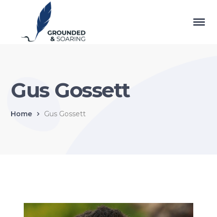
Gus Gossett
Home
Gus Gossett